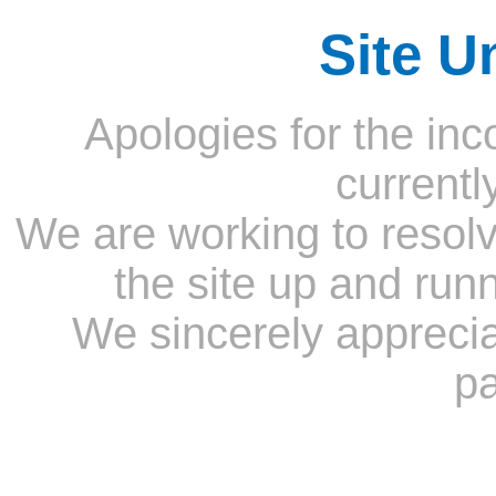
Site U
Apologies for the inc
currentl
We are working to resolv
the site up and run
We sincerely appreci
pa