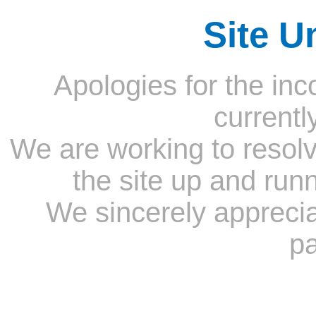
Site U
Apologies for the inc
currentl
We are working to resolv
the site up and run
We sincerely appreci
pa