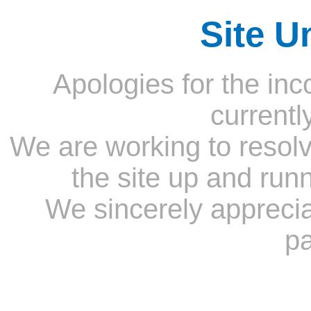
Site U
Apologies for the inc
currentl
We are working to resolv
the site up and run
We sincerely appreci
pa