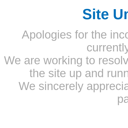
Site U
Apologies for the inc
currentl
We are working to resolv
the site up and run
We sincerely appreci
pa