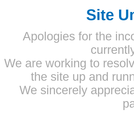
Site U
Apologies for the inc
currentl
We are working to resolv
the site up and run
We sincerely appreci
pa