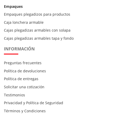
Empaques
Empaques plegadizos para productos
Caja lonchera armable
Cajas plegadizas armables con solapa
Cajas plegadizas armables tapa y fondo
INFORMACIÓN
Preguntas frecuentes
Política de devoluciones
Política de entregas
Solicitar una cotización
Testimonios
Privacidad y Política de Seguridad
Términos y Condiciones