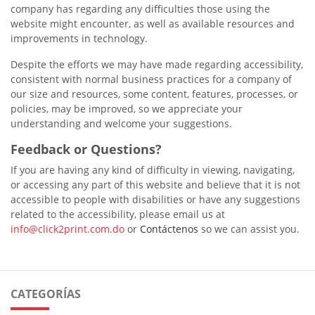
company has regarding any difficulties those using the
website might encounter, as well as available resources and
improvements in technology.
Despite the efforts we may have made regarding accessibility,
consistent with normal business practices for a company of
our size and resources, some content, features, processes, or
policies, may be improved, so we appreciate your
understanding and welcome your suggestions.
Feedback or Questions?
If you are having any kind of difficulty in viewing, navigating,
or accessing any part of this website and believe that it is not
accessible to people with disabilities or have any suggestions
related to the accessibility, please email us at
info@click2print.com.do
or
Contáctenos
so we can assist you.
CATEGORÍAS