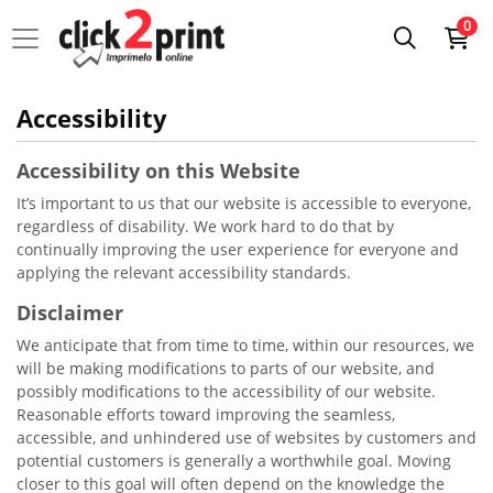
0
Accessibility
Accessibility on this Website
It’s important to us that our website is accessible to everyone,
regardless of disability. We work hard to do that by
continually improving the user experience for everyone and
applying the relevant accessibility standards.
Disclaimer
We anticipate that from time to time, within our resources, we
will be making modifications to parts of our website, and
possibly modifications to the accessibility of our website.
Reasonable efforts toward improving the seamless,
accessible, and unhindered use of websites by customers and
potential customers is generally a worthwhile goal. Moving
closer to this goal will often depend on the knowledge the