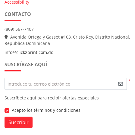
Accessibility
CONTACTO
(809) 567-7407
Avenida Ortega y Gasset #103, Cristo Rey, Distrito Nacional,
Republica Dominicana
info@click2print.com.do
SUSCRÍBASE AQUÍ
*
Introduce tu correo electrónico
Suscríbete aquí para recibir ofertas especiales
Acepto los términos y condiciones
Suscribir